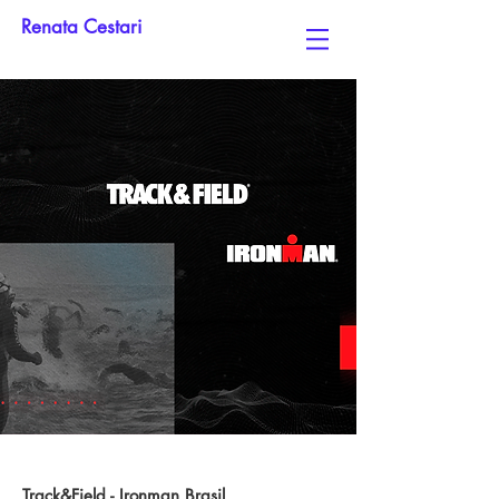
Renata Cestari
Track&Field - Ironman Brasil