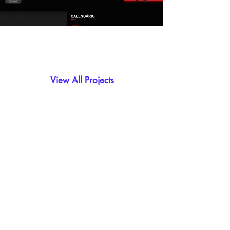
View All Projects