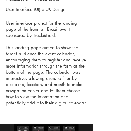
User Interface (UI) e UX Design
User interface project for the landing
page of the Ironman Brazil event
sponsored by Track&Field.
This landing page aimed to show the
target audience the event calendar,
encouraging them to register and receive
more information through the form at the
bottom of the page. The calendar was
interactive, allowing users to filter by
discipline, location, and month to make
navigation easier and let them choose
how to view the information and
potentially add it to their digital calendar.