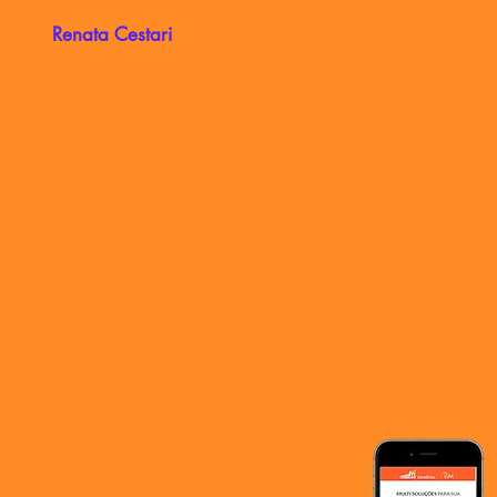
Renata Cestari