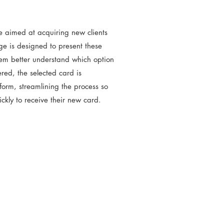
e aimed at acquiring new clients
ge is designed to present these
them better understand which option
ered, the selected card is
form, streamlining the process so
uickly to receive their new card.