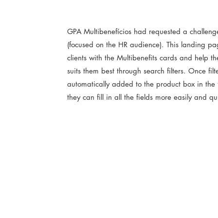
GPA Multibenefícios had requested a challeng
(focused on the HR audience). This landing pa
clients with the Multibenefits cards and help 
suits them best through search filters. Once filt
automatically added to the product box in the 
they can fill in all the fields more easily and q