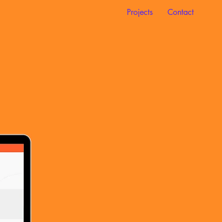
Projects
Contact