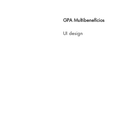
GPA Multibenefícios
UI design